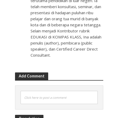
terutama pendidikan di luar negeri. Ia
telah memberi konsultasi, seminar, dan
presentasi di hadapan puluhan ribu
pelajar dan orang tua murid di banyak
kota dan di beberapa negara tetangga.
Selain menjadi Kontributor rubrik
EDUKASI di KOMPAS KLASS, Ina adalah
penulis (author), pembicara (public
speaker), dan Certified Career Direct
Consultant.
Add Comment
Click here to post a comment