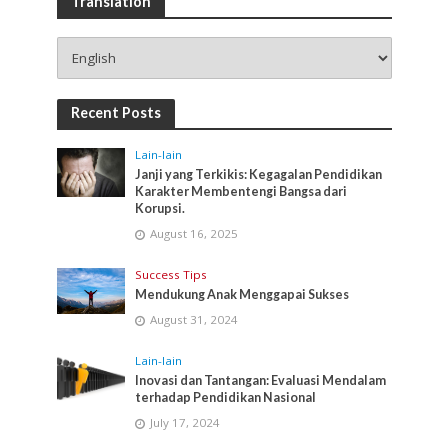
Translation
Recent Posts
Lain-lain
Janji yang Terkikis: Kegagalan Pendidikan
Karakter Membentengi Bangsa dari
Korupsi.
August 16, 2025
Success Tips
Mendukung Anak Menggapai Sukses
August 31, 2024
Lain-lain
Inovasi dan Tantangan: Evaluasi Mendalam
terhadap Pendidikan Nasional
July 17, 2024