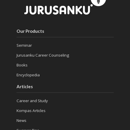
Our Products
Seminar
Jurusanku Career Counseling
Books
Encyclopedia
Articles
Career and Study
Kompas Articles
News