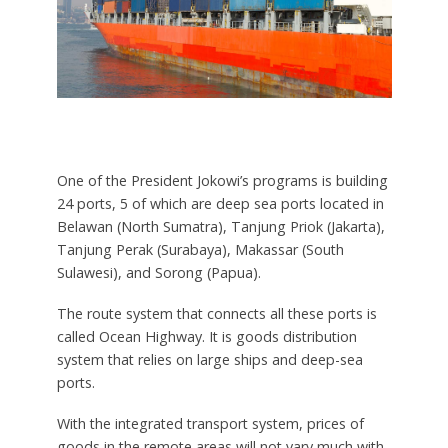
One of the President Jokowi’s programs is building
24 ports, 5 of which are deep sea ports located in
Belawan (North Sumatra), Tanjung Priok (Jakarta),
Tanjung Perak (Surabaya), Makassar (South
Sulawesi), and Sorong (Papua).
The route system that connects all these ports is
called Ocean Highway. It is goods distribution
system that relies on large ships and deep-sea
ports.
With the integrated transport system, prices of
goods in the remote areas will not vary much with