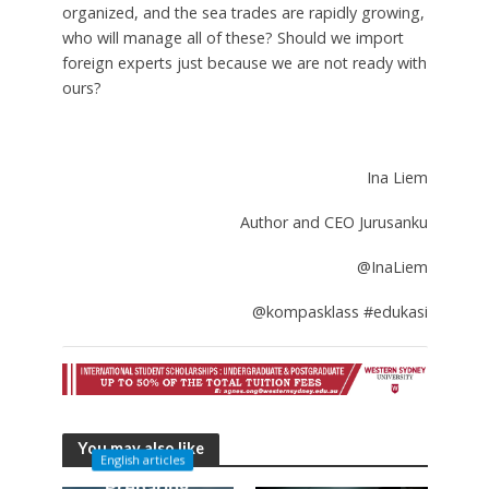
organized, and the sea trades are rapidly growing,
who will manage all of these? Should we import
foreign experts just because we are not ready with
ours?
Ina Liem
Author and CEO Jurusanku
@InaLiem
@kompasklass #edukasi
You may also like
English articles
Preparing