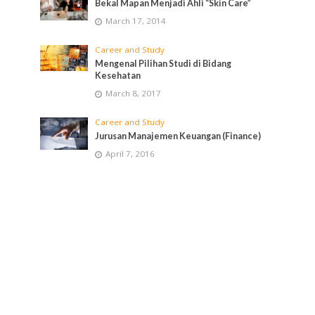
Bekal Mapan Menjadi Ahli “Skin Care”
March 17, 2014
Career and Study
Mengenal Pilihan Studi di Bidang
Kesehatan
March 8, 2017
Career and Study
Jurusan Manajemen Keuangan (Finance)
April 7, 2016