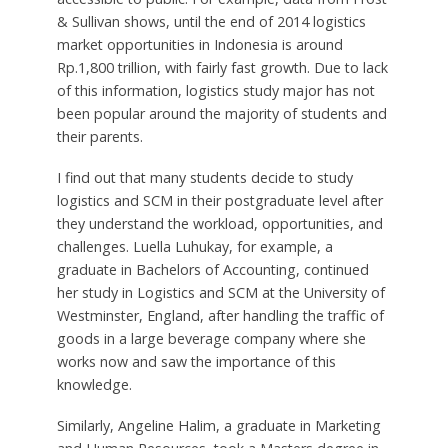
& Sullivan shows, until the end of 2014 logistics
market opportunities in Indonesia is around
Rp.1,800 trillion, with fairly fast growth. Due to lack
of this information, logistics study major has not
been popular around the majority of students and
their parents.
I find out that many students decide to study
logistics and SCM in their postgraduate level after
they understand the workload, opportunities, and
challenges. Luella Luhukay, for example, a
graduate in Bachelors of Accounting, continued
her study in Logistics and SCM at the University of
Westminster, England, after handling the traffic of
goods in a large beverage company where she
works now and saw the importance of this
knowledge.
Similarly, Angeline Halim, a graduate in Marketing