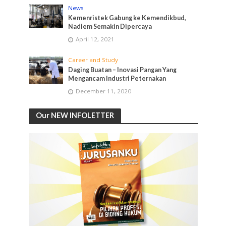
News
Kemenristek Gabung ke Kemendikbud,
Nadiem Semakin Dipercaya
April 12, 2021
Career and Study
Daging Buatan – Inovasi Pangan Yang
Mengancam Industri Peternakan
December 11, 2020
Our NEW INFOLETTER