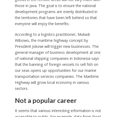
those in Java. The goal is to ensure the national
development programs are evenly distributed in
the territories that have been left behind so that
everyone will enjoy the benefits.
According to a logistics practitioner, Muliadi
Wibowo, the maritime highway concept by
President Jokowi will trigger new businesses. The
general manager of business development at one
of national shipping companies in Indonesia says
that the banning of foreign vessels to sell fish on
our seas opens up opportunities for our marine
transportation services companies. The Maritime
Highway will grow local economy in various
sectors.
Not a popular career
It seems that various interesting information is not
accessible to public. For example, data from Frost