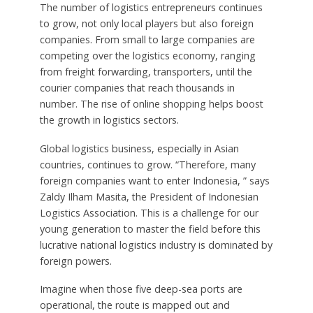
The number of logistics entrepreneurs continues
to grow, not only local players but also foreign
companies. From small to large companies are
competing over the logistics economy, ranging
from freight forwarding, transporters, until the
courier companies that reach thousands in
number. The rise of online shopping helps boost
the growth in logistics sectors.
Global logistics business, especially in Asian
countries, continues to grow. “Therefore, many
foreign companies want to enter Indonesia, ” says
Zaldy Ilham Masita, the President of Indonesian
Logistics Association. This is a challenge for our
young generation to master the field before this
lucrative national logistics industry is dominated by
foreign powers.
Imagine when those five deep-sea ports are
operational, the route is mapped out and