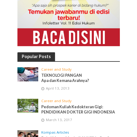
Popular Posts
Career and Study
TEKNOLOGI PANGAN
Apa dan Kemana Arahnya?
April 13, 2013
Career and Study
Pedoman Kuliah Kedokteran Gigi:
PENDIDIKAN DOKTER GIGI INDONESIA
March 13, 2017
Kompas Articles