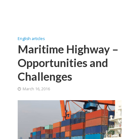
English articles
Maritime Highway –
Opportunities and
Challenges
March 16, 2016