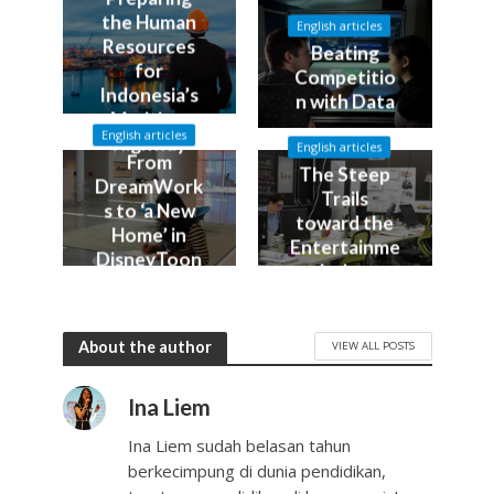
the Human
English articles
Resources
Beating
for
Competitio
Indonesia’s
n with Data
Maritime
English articles
Highway
English articles
From
The Steep
DreamWork
Trails
s to ‘a New
toward the
Home’ in
Entertainme
DisneyToon
nt Industry
Studios
About the author
VIEW ALL POSTS
Ina Liem
Ina Liem sudah belasan tahun
berkecimpung di dunia pendidikan,