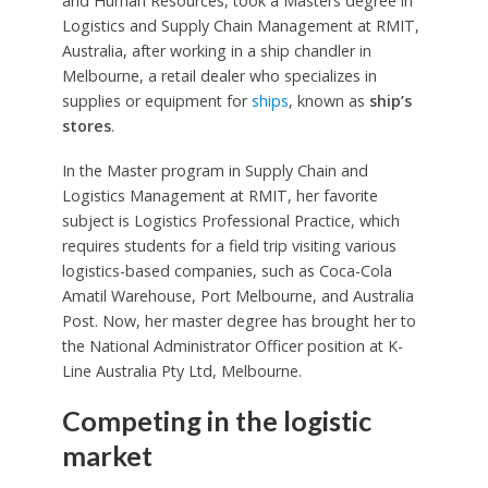
and Human Resources, took a Masters degree in
Logistics and Supply Chain Management at RMIT,
Australia, after working in a ship chandler in
Melbourne, a retail dealer who specializes in
supplies or equipment for
ships
, known as
ship’s
stores
.
In the Master program in Supply Chain and
Logistics Management at RMIT, her favorite
subject is Logistics Professional Practice, which
requires students for a field trip visiting various
logistics-based companies, such as Coca-Cola
Amatil Warehouse, Port Melbourne, and Australia
Post. Now, her master degree has brought her to
the National Administrator Officer position at K-
Line Australia Pty Ltd, Melbourne.
Competing in the logistic
market