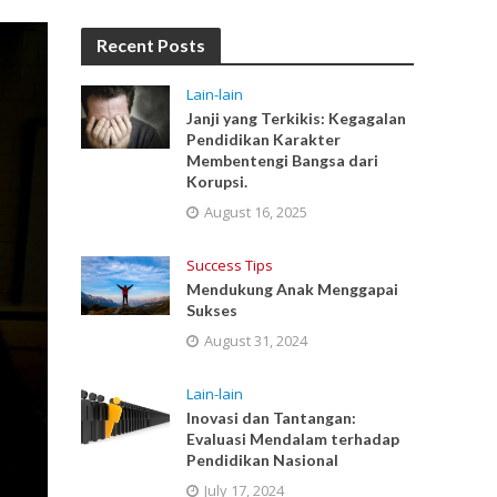
Recent Posts
Lain-lain
Janji yang Terkikis: Kegagalan
Pendidikan Karakter
Membentengi Bangsa dari
Korupsi.
August 16, 2025
Success Tips
Mendukung Anak Menggapai
Sukses
August 31, 2024
Lain-lain
Inovasi dan Tantangan:
Evaluasi Mendalam terhadap
Pendidikan Nasional
July 17, 2024