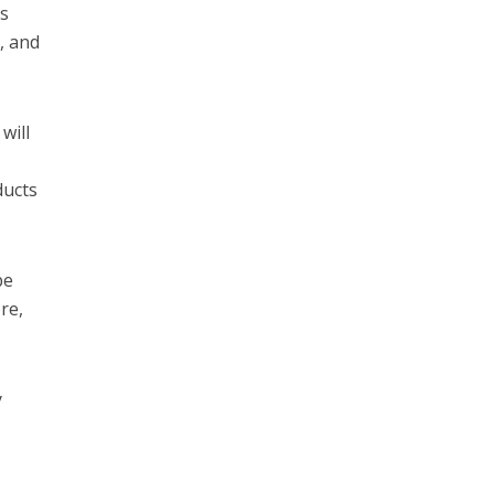
ss
, and
will
ducts
be
re,
y