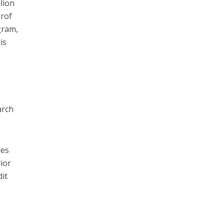
lion
Prof
gram,
is
arch
ies
ior
it