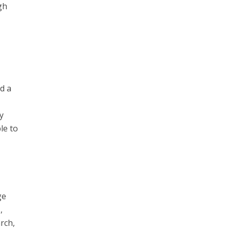
gh
d a
y
le to
ge
,
rch,