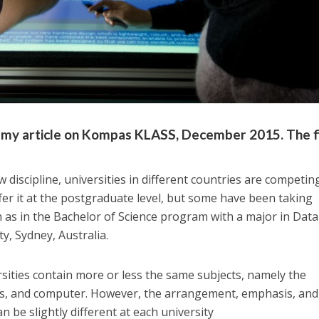
of my article on Kompas KLASS, December 2015. The f
 discipline, universities in different countries are competin
ffer it at the postgraduate level, but some have been taking
as in the Bachelor of Science program with a major in Data
y, Sydney, Australia.
ities contain more or less the same subjects, namely the
ics, and computer. However, the arrangement, emphasis, and
n be slightly different at each university