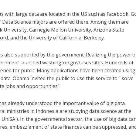
 with large data are located in the US such as Facebook, G
f Data Science majors are offered there. Among them are
 University, Carnegie Mellon University, Arizona State
ord, and the University of California, Berkeley.
 is also supported by the government. Realizing the power o
overnment launched washington.gov/usds sites. Hundreds of
ened for public. Many applications have been created using
ata. Obama invited the public to use this service to ” solve
te jobs and opportunities”.
s already understood the important value of big data.
ral ministries in Indonesia are studying data science at the
( UniSA ). In the governmental sector, the use of big data ca
ures, embezzlement of state finances can be suppressed, and