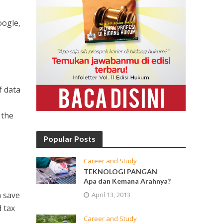
oogle,
f data
 the
Popular Posts
Career and Study
TEKNOLOGI PANGAN
Apa dan Kemana Arahnya?
n save
April 13, 2013
 tax
Career and Study