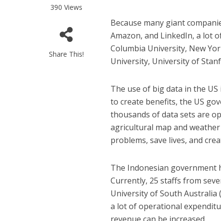
390 Views
Because many giant companies
Amazon, and LinkedIn, a lot o
Columbia University, New York
Share This!
University, University of Stanf
The use of big data in the US
to create benefits, the US g
thousands of data sets are op
agricultural map and weather d
problems, save lives, and crea
The Indonesian government ha
Currently, 25 staffs from seve
University of South Australia 
a lot of operational expendit
revenue can be increased.