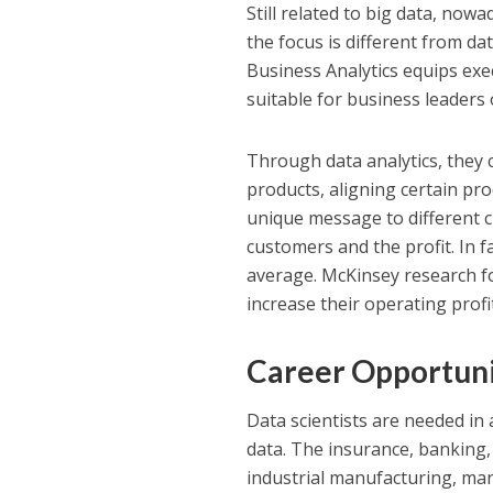
Still related to big data, now
the focus is different from da
Business Analytics equips exec
suitable for business leaders
Through data analytics, they 
products, aligning certain pro
unique message to different 
customers and the profit. In 
average. McKinsey research fou
increase their operating prof
Career Opportuni
Data scientists are needed in a
data. The insurance, banking, 
industrial manufacturing, mar