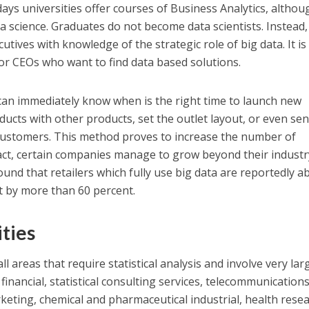
adays universities offer courses of Business Analytics, althou
ta science. Graduates do not become data scientists. Instead,
utives with knowledge of the strategic role of big data. It is
 or CEOs who want to find data based solutions.
can immediately know when is the right time to launch new
ducts with other products, set the outlet layout, or even sen
customers. This method proves to increase the number of
fact, certain companies manage to grow beyond their industr
nd that retailers which fully use big data are reportedly ab
it by more than 60 percent.
ties
ll areas that require statistical analysis and involve very lar
financial, statistical consulting services, telecommunications
keting, chemical and pharmaceutical industrial, health resea