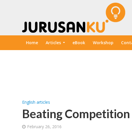
Home
Articles
eBook
Workshop
Cont
English articles
Beating Competition
February 26, 2016