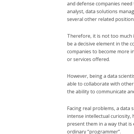
and defense companies need th
analyst, data solutions manag
several other related position
Therefore, it is not too much i
be a decisive element in the c
companies to become more inn
or services offered.
However, being a data scientis
able to collaborate with othe
the ability to communicate an
Facing real problems, a data s
intense intellectual curiosity, 
present them in a way that is 
ordinary “programmer”.