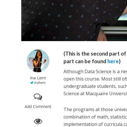
(This is the second part 
part can be found
here
)
Although Data Science is a new
Ina Liem
open this course. Most still o
inaliem
undergraduate students, such 
Science at Macquaire Universit
Add Comment
The programs at those univers
combination of math, statist
implementation of curricula ca