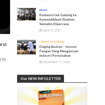
News
Kemenristek Gabung ke
Kemendikbud, Nadiem
Semakin Dipercaya
April 12, 2021
Career and Study
irst
Daging Buatan – Inovasi
Pangan Yang Mengancam
Industri Peternakan
g to
December 11, 2020
Our NEW INFOLETTER