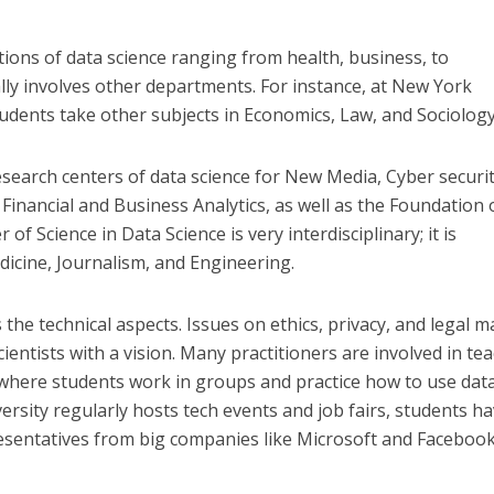
tions of data science ranging from health, business, to
ly involves other departments. For instance, at New York
tudents take other subjects in Economics, Law, and Sociology
esearch centers of data science for New Media, Cyber securit
, Financial and Business Analytics, as well as the Foundation 
 of Science in Data Science is very interdisciplinary; it is
dicine, Journalism, and Engineering.
 the technical aspects. Issues on ethics, privacy, and legal m
ientists with a vision. Many practitioners are involved in te
where students work in groups and practice how to use data
ersity regularly hosts tech events and job fairs, students h
esentatives from big companies like Microsoft and Facebook