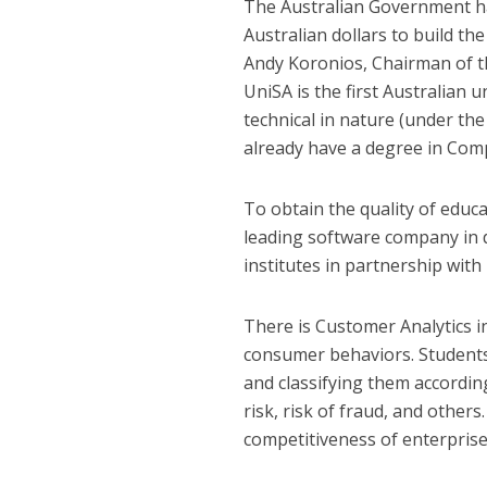
The Australian Government has
Australian dollars to build t
Andy Koronios, Chairman of 
UniSA is the first Australian 
technical in nature (under the
already have a degree in Comp
To obtain the quality of educa
leading software company in da
institutes in partnership with 
There is Customer Analytics i
consumer behaviors. Students
and classifying them accordin
risk, risk of fraud, and others
competitiveness of enterprise