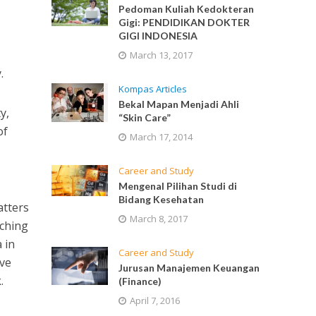
Pedoman Kuliah Kedokteran
Gigi: PENDIDIKAN DOKTER
GIGI INDONESIA
March 13, 2017
.
Kompas Articles
Bekal Mapan Menjadi Ahli
y,
“Skin Care”
of
March 17, 2014
Career and Study
Mengenal Pilihan Studi di
Bidang Kesehatan
atters
March 8, 2017
aching
 in
Career and Study
ave
Jurusan Manajemen Keuangan
.
(Finance)
April 7, 2016