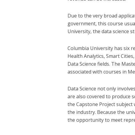
Due to the very broad applica
government, this course usual
University, the data science s
Columbia University has six r
Health Analytics, Smart Cities
Data Science fields. The Master
associated with courses in Me
Data Science not only involves
are also covered to produce sc
the Capstone Project subject 
the industry. Because the univ
the opportunity to meet repr