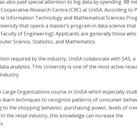
 also paid special attention to big data by spending 88 mil
he Cooperative Research Centre (CRC) at UniSA. According to 
the Information Technology and Mathematical Sciences Pro
university that opens a master’s program in data science that 
 Faculty of Engineering). Applicants are generally those who
uter Science, Statistics, and Mathematics.
tion required by the industry, UniSA collaborate with SAS, a
ta analytics. This University is one of the most active rese
industry.
n Large Organizations course in UniSA which especially stud
 learn techniques to recognize patterns of consumer behav
g to the shopping behavior, purchasing power, levels of cred
. In the retail industry, this knowledge can increase the
s.