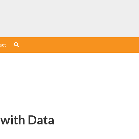
act
 with Data