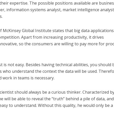
eir expertise. The possible positions available are busine
er, information systems analyst, market intelligence analyst
s.
f McKinsey Global Institute states that big data applications 
ompetition. Apart from increasing productivity, it drives
ovative, so the consumers are willing to pay more for pro
t is not easy. Besides having technical abilities, you should 
rs who understand the context the data will be used. Therefo
d work in teams is necessary.
cientist should always be a curious thinker. Characterized b
he will be able to reveal the “truth” behind a pile of data, and
easy to understand. Without this quality, he would only be a