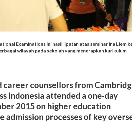
ational Examinations ini hasil liputan atas seminar Ina Liem 
berbagai wilayah pada sekolah yang menerapkan kurikulum
d career counsellors from Cambrid
ss Indonesia attended a one-day
ber 2015 on higher education
e admission processes of key overs