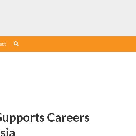
act
Supports Careers
sia