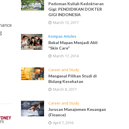
Pedoman Kuliah Kedokteran
Gigi: PENDIDIKAN DOKTER
GIGI INDONESIA
March 13, 2017
chance
g
Kompas Articles
Bekal Mapan Menjadi Ahli
“Skin Care”
March 17, 2014
Career and Study
Mengenal Pilihan Studi di
Bidang Kesehatan
March 8, 2017
Career and Study
Jurusan Manajemen Keuangan
(Finance)
April 7, 2016