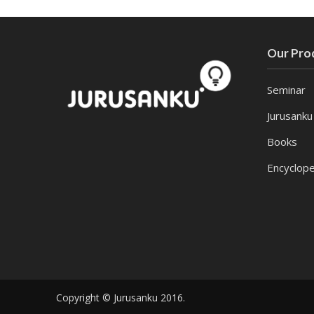
Our Pro
Seminar
Jurusanku
Books
Encyclope
Copyright © Jurusanku 2016.