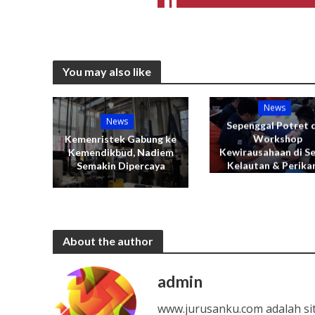
You may also like
News
News
Sepenggal Potret d
Workshop
Kemenristek Gabung ke
Kewirausahaan di S
Kemendikbud, Nadiem
Kelautan & Perika
Semakin Dipercaya
About the author
admin
www.jurusanku.com adalah si