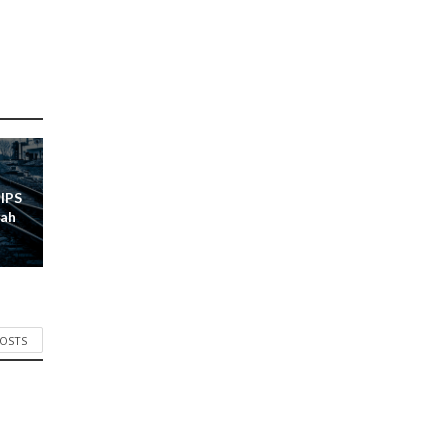
 IPS
lah
POSTS