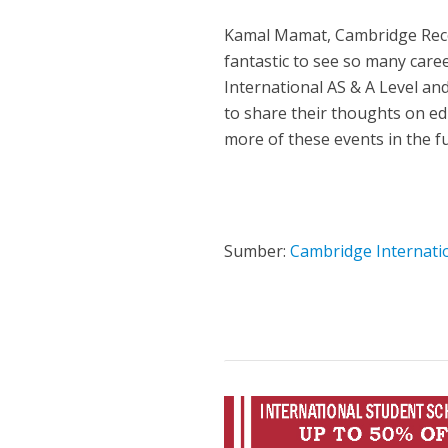
Kamal Mamat, Cambridge Recog
fantastic to see so many car
International AS & A Level and
to share their thoughts on ed
more of these events in the fu
Sumber:
Cambridge Internati