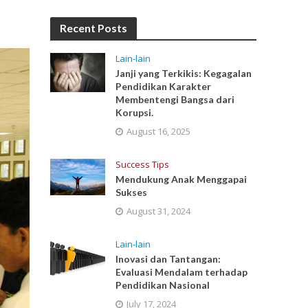
Recent Posts
Lain-lain
Janji yang Terkikis: Kegagalan
Pendidikan Karakter
Membentengi Bangsa dari
Korupsi.
August 16, 2025
Success Tips
Mendukung Anak Menggapai
Sukses
August 31, 2024
Lain-lain
Inovasi dan Tantangan:
Evaluasi Mendalam terhadap
Pendidikan Nasional
July 17, 2024