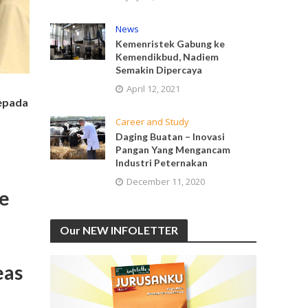
News
Kemenristek Gabung ke
Kemendikbud, Nadiem
Semakin Dipercaya
April 12, 2021
kepada
Career and Study
Daging Buatan – Inovasi
Pangan Yang Mengancam
Industri Peternakan
December 11, 2020
ge
Our NEW INFOLETTER
eas