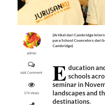
(Artikel dari Cambridge Intern
para School Councelors dari 
Cambridge)
admin
E
ducation an
Add Comment
schools acro
seminar in Novem
landscapes and th
374 Views
destinations.