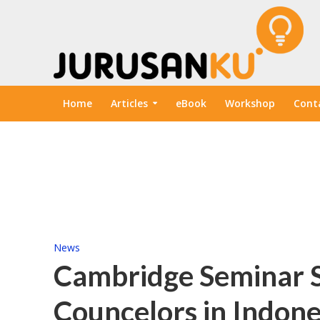
Home
Articles
eBook
Workshop
Cont
News
Cambridge Seminar 
Councelors in Indone