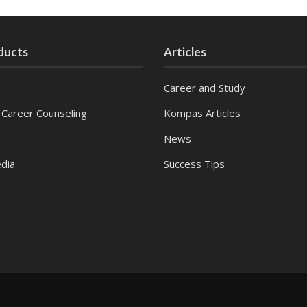
ducts
Articles
Career and Study
 Career Counseling
Kompas Articles
News
dia
Success Tips