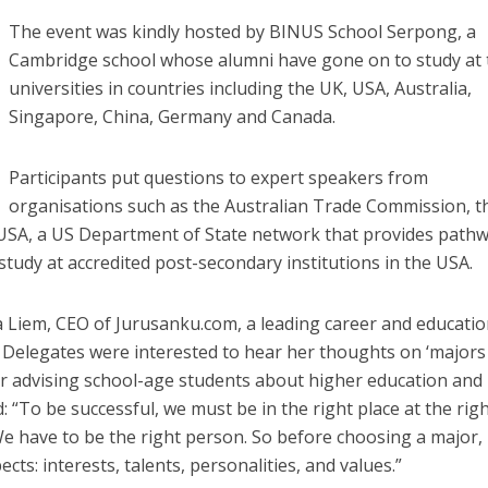
The event was kindly hosted by BINUS School Serpong, a
Cambridge school whose alumni have gone on to study at 
universities in countries including the UK, USA, Australia,
Singapore, China, Germany and Canada.
Participants put questions to expert speakers from
organisations such as the Australian Trade Commission, t
nUSA, a US Department of State network that provides path
study at accredited post-secondary institutions in the USA.
 Liem, CEO of Jurusanku.com, a leading career and educati
. Delegates were interested to hear her thoughts on ‘majors
for advising school-age students about higher education and
 “To be successful, we must be in the right place at the rig
We have to be the right person. So before choosing a major
cts: interests, talents, personalities, and values.”