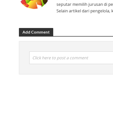
seputar memilih jurusan di pe
Selain artikel dari pengelola
Add Comment
Click here to post a comment