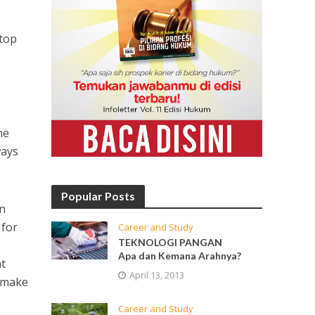
top
he
ways
Popular Posts
on
 for
Career and Study
TEKNOLOGI PANGAN
Apa dan Kemana Arahnya?
ht
April 13, 2013
, make
Career and Study