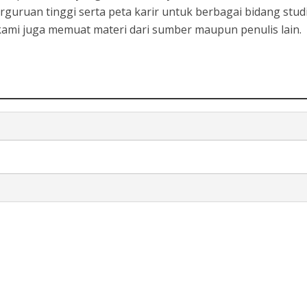
rguruan tinggi serta peta karir untuk berbagai bidang studi
, kami juga memuat materi dari sumber maupun penulis lain.