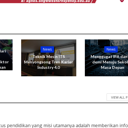
News
News
ari
Teknik Mesin ITS
Menggugat IPA dan
ektor
Menyongsong Tren Karier
demi Menuju Seko
nan
Industry 4.0
Masa Depan
VIEW ALL 
tus pendidikan yang misi utamanya adalah memberikan info