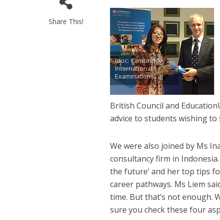
Share This!
(doc: Cambridge
International
Examinations)
British Council and Educatio
advice to students wishing to 
We were also joined by Ms Ina
consultancy firm in Indonesia
the future’ and her top tips 
career pathways. Ms Liem said:
time. But that’s not enough. 
sure you check these four aspe