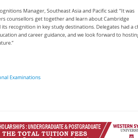
nitions Manager, Southeast Asia and Pacific said: “It was
eers counsellors get together and learn about Cambridge
 its recognition in key study destinations. Delegates had a 
ucation and career guidance, and we look forward to hostin
ture.”
onal Examinations