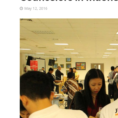
May 12, 2016