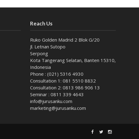
Reach Us
Ruko Golden Madrid 2 Blok G/20
Jl. Letnan Sutopo
Serpong
Kota Tangerang Selatan, Banten 15310,
Indonesia
Phone : (021) 5316 4930
Consultation 1: 081 5510 8832
Consultation 2: 0813 986 906 13
Seminar : 0811 339 4643
info@jurusanku.com
marketing@jurusanku.com