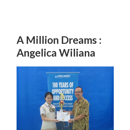
A Million Dreams :
Angelica Wiliana