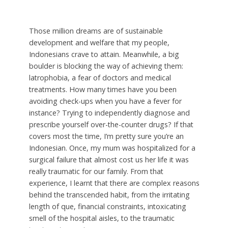
Those million dreams are of sustainable
development and welfare that my people,
Indonesians crave to attain. Meanwhile, a big
boulder is blocking the way of achieving them:
latrophobia, a fear of doctors and medical
treatments. How many times have you been
avoiding check-ups when you have a fever for
instance? Trying to independently diagnose and
prescribe yourself over-the-counter drugs? If that
covers most the time, I’m pretty sure you’re an
Indonesian. Once, my mum was hospitalized for a
surgical failure that almost cost us her life it was
really traumatic for our family. From that
experience, I learnt that there are complex reasons
behind the transcended habit, from the irritating
length of que, financial constraints, intoxicating
smell of the hospital aisles, to the traumatic