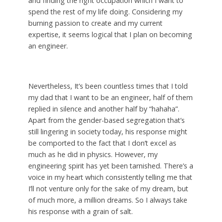
and finding the right occupation which I want to
spend the rest of my life doing. Considering my
burning passion to create and my current
expertise, it seems logical that I plan on becoming
an engineer.
Nevertheless, It’s been countless times that I told
my dad that I want to be an engineer, half of them
replied in silence and another half by “hahaha”.
Apart from the gender-based segregation that’s
still lingering in society today, his response might
be comported to the fact that I don’t excel as
much as he did in physics. However, my
engineering spirit has yet been tarnished. There’s a
voice in my heart which consistently telling me that
I’ll not venture only for the sake of my dream, but
of much more, a million dreams. So I always take
his response with a grain of salt.