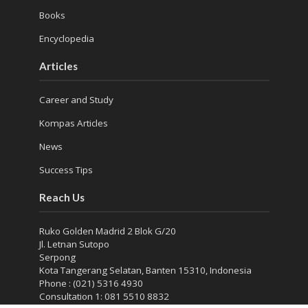
Books
Encyclopedia
Articles
Career and Study
Kompas Articles
News
Success Tips
Reach Us
Ruko Golden Madrid 2 Blok G/20
Jl. Letnan Sutopo
Serpong
Kota Tangerang Selatan, Banten 15310, Indonesia
Phone : (021) 5316 4930
Consultation 1: 081 5510 8832