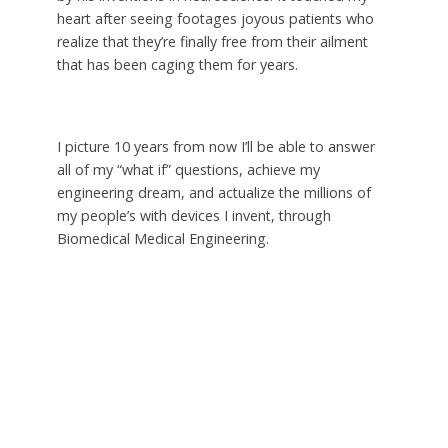
heart after seeing footages joyous patients who
realize that they’re finally free from their ailment
that has been caging them for years.
I picture 10 years from now I’ll be able to answer
all of my “what if” questions, achieve my
engineering dream, and actualize the millions of
my people’s with devices I invent, through
Biomedical Medical Engineering.