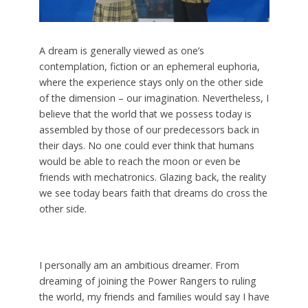
A dream is generally viewed as one’s
contemplation, fiction or an ephemeral euphoria,
where the experience stays only on the other side
of the dimension – our imagination. Nevertheless, I
believe that the world that we possess today is
assembled by those of our predecessors back in
their days. No one could ever think that humans
would be able to reach the moon or even be
friends with mechatronics. Glazing back, the reality
we see today bears faith that dreams do cross the
other side.
I personally am an ambitious dreamer. From
dreaming of joining the Power Rangers to ruling
the world, my friends and families would say I have