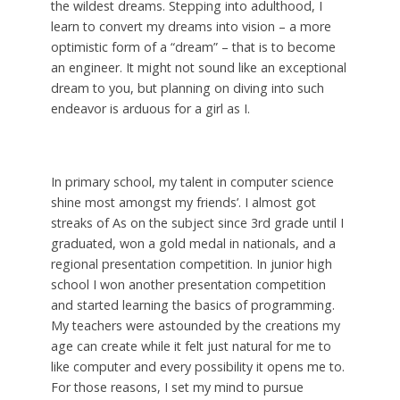
the wildest dreams. Stepping into adulthood, I
learn to convert my dreams into vision – a more
optimistic form of a “dream” – that is to become
an engineer. It might not sound like an exceptional
dream to you, but planning on diving into such
endeavor is arduous for a girl as I.
In primary school, my talent in computer science
shine most amongst my friends’. I almost got
streaks of As on the subject since 3rd grade until I
graduated, won a gold medal in nationals, and a
regional presentation competition. In junior high
school I won another presentation competition
and started learning the basics of programming.
My teachers were astounded by the creations my
age can create while it felt just natural for me to
like computer and every possibility it opens me to.
For those reasons, I set my mind to pursue