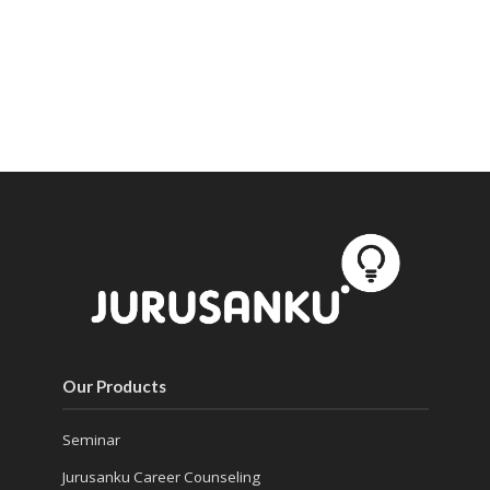
Our Products
Seminar
Jurusanku Career Counseling