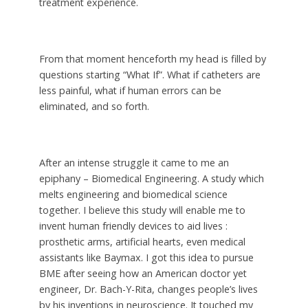
treatment experience.
From that moment henceforth my head is filled by
questions starting “What If”. What if catheters are
less painful, what if human errors can be
eliminated, and so forth.
After an intense struggle it came to me an
epiphany – Biomedical Engineering. A study which
melts engineering and biomedical science
together. I believe this study will enable me to
invent human friendly devices to aid lives :
prosthetic arms, artificial hearts, even medical
assistants like Baymax. I got this idea to pursue
BME after seeing how an American doctor yet
engineer, Dr. Bach-Y-Rita, changes people’s lives
by his inventions in neuroscience. It touched my