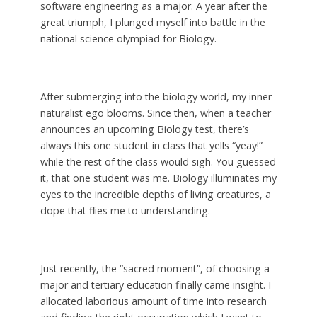
software engineering as a major. A year after the
great triumph, I plunged myself into battle in the
national science olympiad for Biology.
After submerging into the biology world, my inner
naturalist ego blooms. Since then, when a teacher
announces an upcoming Biology test, there’s
always this one student in class that yells “yeay!”
while the rest of the class would sigh. You guessed
it, that one student was me. Biology illuminates my
eyes to the incredible depths of living creatures, a
dope that flies me to understanding.
Just recently, the “sacred moment”, of choosing a
major and tertiary education finally came insight. I
allocated laborious amount of time into research